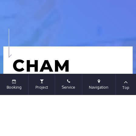
CHAM
TRAVEL
Booking
Project
Service
Navigation
Top